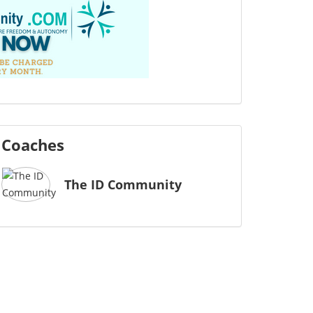
Coaches
The ID Community