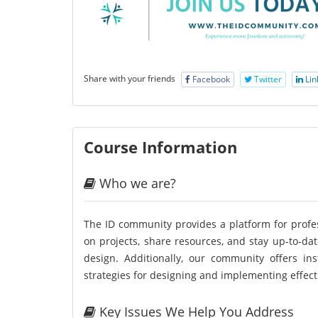
Share with your friends
Facebook
Twitter
Lin
Course Information
Who we are?
The ID community provides a platform for profess
on projects, share resources, and stay up-to-dat
design. Additionally, our community offers in
strategies for designing and implementing effecti
Key Issues We Help You Address