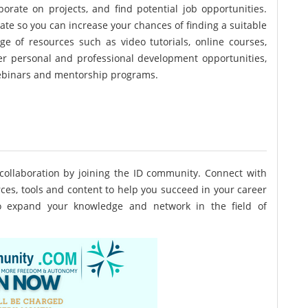
borate on projects, and find potential job opportunities.
ate so you can increase your chances of finding a suitable
e of resources such as video tutorials, online courses,
ffer personal and professional development opportunities,
ebinars and mentorship programs.
collaboration by joining the ID community. Connect with
ces, tools and content to help you succeed in your career
to expand your knowledge and network in the field of