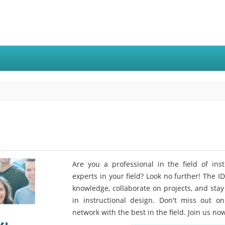
Are you a professional in the field of ins
experts in your field? Look no further! The I
knowledge, collaborate on projects, and stay
in instructional design. Don't miss out o
network with the best in the field. Join us no