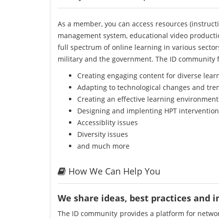
As a member, you can access resources (instructi
management system, educational video producti
full spectrum of online learning in various secto
military and the government. The ID community f
Creating engaging content for diverse lear
Adapting to technological changes and tre
Creating an effective learning environment
Designing and implenting HPT intervention
Accessiblity issues
Diversity issues
and much more
How We Can Help You
We share ideas, best practices and 
The ID community provides a platform for network