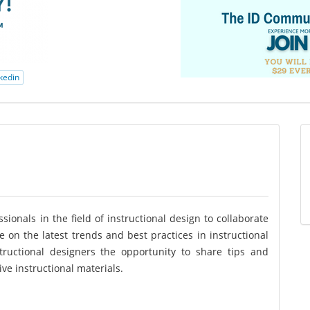
kedin
ionals in the field of instructional design to collaborate
e on the latest trends and best practices in instructional
structional designers the opportunity to share tips and
ve instructional materials.