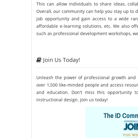
This can allow individuals to share ideas, colla
Overall, our community can help you stay up to d
job opportunity and gain access to a wide rang
affordable e-learning solutions, etc. We also o
such as professional development workshops, w
Join Us Today!
Unleash the power of professional growth and 
over 1,500 like-minded people and access resour
and education. Don't miss this opportunity 
instructional design. Join us today!