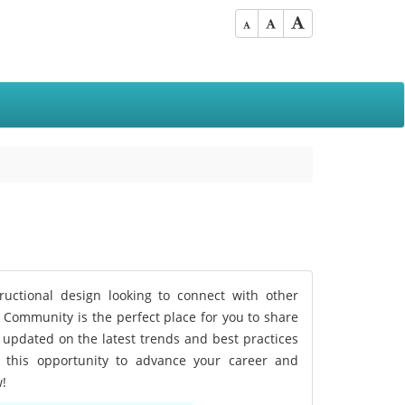
tructional design looking to connect with other
D Community is the perfect place for you to share
 updated on the latest trends and best practices
n this opportunity to advance your career and
w!