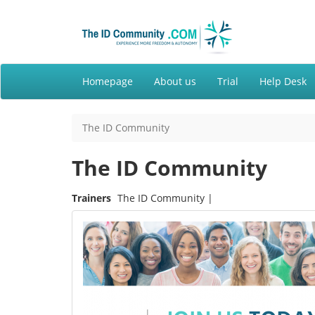
Homepage
About us
Trial
Help Desk
The ID Community
The ID Community
Trainers
The ID Community |