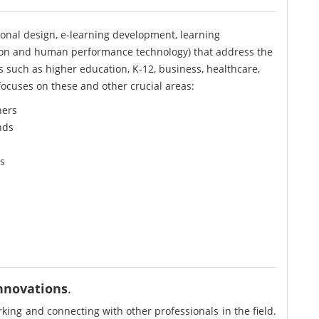
onal design, e-learning development, learning
on and human performance technology) that address the
rs such as higher education, K-12, business, healthcare,
ocuses on these and other crucial areas:
ners
nds
s
innovations
.
ing and connecting with other professionals in the field.